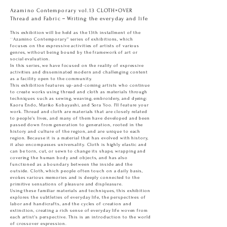
Azamino Contemporary vol.13 CLOTH×OVER
Thread and Fabric－Writing the everyday and life
This exhibition will be held as the 13th installment of the
``Azamino Contemporary'' series of exhibitions, which
focuses on the expressive activities of artists of various
genres, without being bound by the framework of art or
social evaluation.
In this series, we have focused on the reality of expressive
activities and disseminated modern and challenging content
as a facility open to the community.
This exhibition features up-and-coming artists who continue
to create works using thread and cloth as materials through
techniques such as sewing, weaving, embroidery, and dyeing:
Kaoru Endo, Mariko Kobayashi, and Sora Yoo. I'll feature your
work. Thread and cloth are materials that are closely related
to people's lives, and many of them have developed and been
passed down from generation to generation, rooted in the
history and culture of the region, and are unique to each
region. Because it is a material that has evolved with history,
it also encompasses universality. Cloth is highly elastic and
can be torn, cut, or sewn to change its shape, wrapping and
covering the human body and objects, and has also
functioned as a boundary between the inside and the
outside. Cloth, which people often touch on a daily basis,
evokes various memories and is deeply connected to the
primitive sensations of pleasure and displeasure.
Using these familiar materials and techniques, this exhibition
explores the subtleties of everyday life, the perspectives of
labor and handicrafts, and the cycles of creation and
extinction, creating a rich sense of everyday life woven from
each artist's perspective. This is an introduction to the world
of crossover expression.