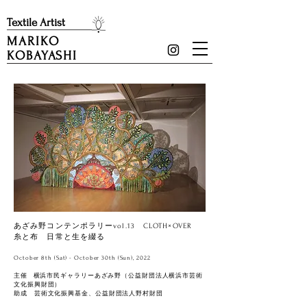
​Textile Artist
MARIKO
KOBAYASHI
あざみ野コンテンポラリーvol.13 CLOTH×OVER
糸と布 日常と生を綴る
October 8th (Sat) - October 30th (Sun), 2022
主催 横浜市民ギャラリーあざみ野（公益財団法人横浜市芸術
文化振興財団）
助成 芸術文化振興基金、公益財団法人野村財団