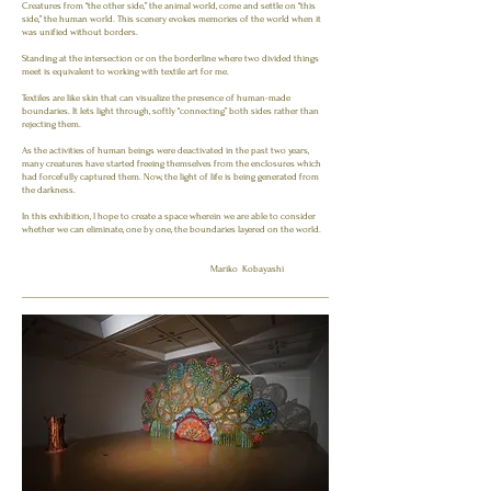
Creatures from “the other side,” the animal world, come and settle on “this
side,” the human world. This scenery evokes memories of the world when it
was unified without borders.
Standing at the intersection or on the borderline where two divided things
meet is equivalent to working with textile art for me.
Textiles are like skin that can visualize the presence of human-made
boundaries. It lets light through, softly “connecting” both sides rather than
rejecting them.
As the activities of human beings were deactivated in the past two years,
many creatures have started freeing themselves from the enclosures which
had forcefully captured them. Now, the light of life is being generated from
the darkness.
In this exhibition, I hope to create a space wherein we are able to consider
whether we can eliminate, one by one, the boundaries layered on the world.
Mariko Kobayashi