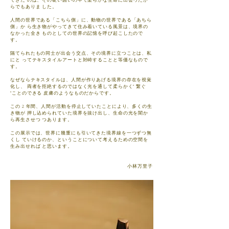
できた のは、その硬い囲いの中で柔らかな生命に出会ったか
らでもありま した。
人間の世界である「こちら側」に、動物の世界である「あちら
側」か ら生き物がやってきて住み着いている風景は、境界の
なかった全き ものとしての世界の記憶を呼び起こしたので
す。
隔てられたもの同士が出会う交点、その境界に立つことは、私
にと ってテキスタイルアートと対峙することと等価なもので
す。
なぜならテキスタイルは、人間が作りあげる境界の存在を視覚
化し、 両者を拒絶するのではなく光を通して柔らかく” 繋ぐ
”ことのできる 皮膚のようなものだからです。
この 2 年間、人間が活動を停止していたことにより、多くの生
き物が 押し込められていた境界を抜け出し、生命の光を闇か
ら再生させつ つあります。
この展示では、世界に幾重にも引いてきた境界線を一つずつ無
くし ていけるのか、ということについて考えるための空間を
生み出せれば と思います。
​ 小林万里子