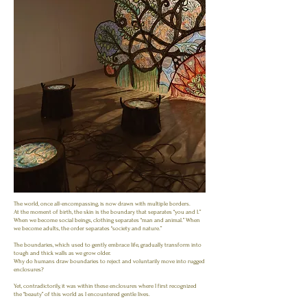
The world, once all-encompassing, is now drawn with multiple borders.
At the moment of birth, the skin is the boundary that separates “you and I.”
When we become social beings, clothing separates “man and animal.” When
we become adults, the order separates “society and nature.”
The boundaries, which used to gently embrace life, gradually transform into
tough and thick walls as we grow older.
Why do humans draw boundaries to reject and voluntarily move into rugged
enclosures?
Yet, contradictorily, it was within these enclosures where I first recognized
the “beauty” of this world as I encountered gentle lives.