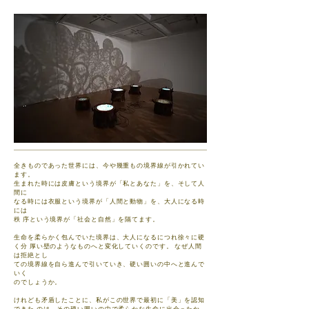
全きものであった世界には、今や幾重もの境界線が引かれてい
ます。
生まれた時には皮膚という境界が「私とあなた」を、そして人
間に
なる時には衣服という境界が「人間と動物」を、大人になる時
には
秩 序という境界が「社会と自然」を隔てます。
生命を柔らかく包んでいた境界は、大人になるにつれ徐々に硬
く分 厚い壁のようなものへと変化していくのです。 なぜ人間
は拒絶とし
ての境界線を自ら進んで引いていき、硬い囲いの中へと進んで
いく
のでしょうか。
けれども矛盾したことに、私がこの世界で最初に「美」を認知