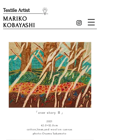
​Textile Artist
MARIKO
KOBAYASHI
「over story Ⅱ」
2021
42.0×52.0cm
cotton,linen,and wool on canvas
photo:Osamu Sakamoto