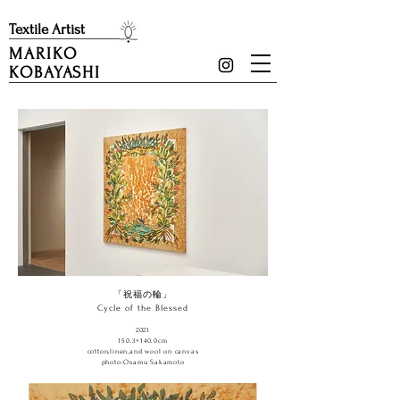
​Textile Artist
MARIKO
KOBAYASHI
「祝福の輪」
Cycle of the Blessed
2021
150.3×140.0cm
cotton,linen,and wool on canvas
​photo:Osamu Sakamoto