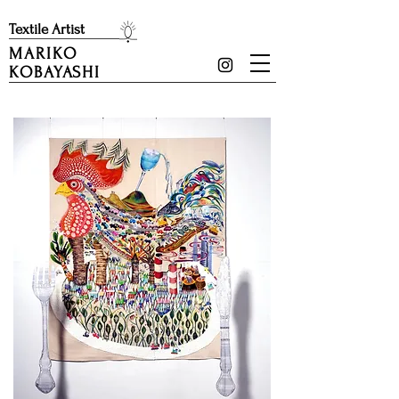
​Textile Artist
MARIKO
KOBAYASHI