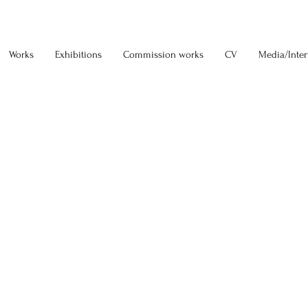
Works
Exhibitions
Commission works
CV
Media/Inte