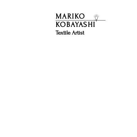
MARIKO
KOBAYASHI
​Textile Artist