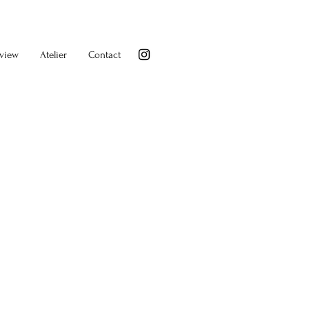
rview
Atelier
Contact