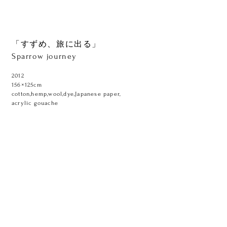
「すずめ、旅に出る」
Sparrow journey
2012
156×125cm
cotton,hemp,wool,dye,Japanese paper,
acrylic gouache